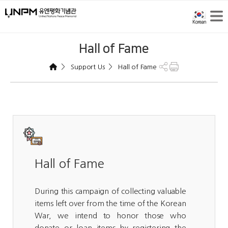
Hall of Fame
>
>
Support Us
Hall of Fame
Hall of Fame
During this campaign of collecting valuable
items left over from the time of the Korean
War, we intend to honor those who
donate or loan items by registering the