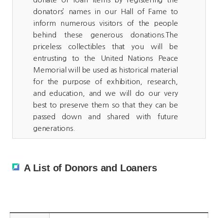
donators’ names in our Hall of Fame to
inform numerous visitors of the people
behind these generous donations.The
priceless collectibles that you will be
entrusting to the United Nations Peace
Memorial will be used as historical material
for the purpose of exhibition, research,
and education, and we will do our very
best to preserve them so that they can be
passed down and shared with future
generations.
A List of Donors and Loaners