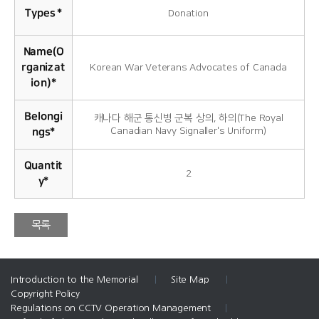
Types
*
Donation
Name(O
rganizat
Korean War Veterans Advocates of Canada
ion)
*
Belongi
캐나다 해군 통신병 군복 상의, 하의(The Royal
Canadian Navy Signaller's Uniform)
ngs
*
Quantit
2
y
*
목록
Introduction to the Memorial
|
Site Map
|
Copyright Policy
Regulations on CCTV Operation Management
|