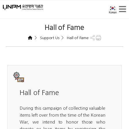
Hall of Fame
>
>
Support Us
Hall of Fame
Hall of Fame
During this campaign of collecting valuable
items left over from the time of the Korean
War, we intend to honor those who
donate or loan items by registering the