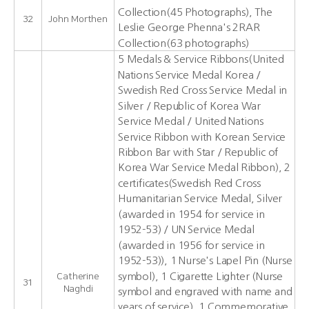
Collection(45 Photographs), The
32
John Morthen
Leslie George Phenna's 2RAR
Collection(63 photographs)
5 Medals & Service Ribbons(United
Nations Service Medal Korea /
Swedish Red Cross Service Medal in
Silver / Republic of Korea War
Service Medal / United Nations
Service Ribbon with Korean Service
Ribbon Bar with Star / Republic of
Korea War Service Medal Ribbon), 2
certificates(Swedish Red Cross
Humanitarian Service Medal, Silver
(awarded in 1954 for service in
1952-53) / UN Service Medal
(awarded in 1956 for service in
1952-53)), 1 Nurse's Lapel Pin (Nurse
symbol), 1 Cigarette Lighter (Nurse
Catherine
31
Naghdi
symbol and engraved with name and
years of service), 1 Commemorative