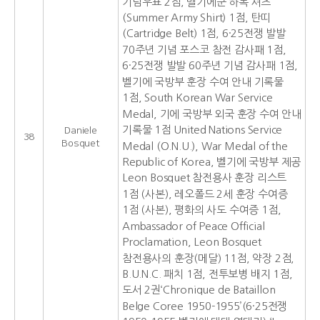
기념우표 2점, 벨기에군 하복 셔츠
(Summer Army Shirt) 1점, 탄띠
(Cartridge Belt) 1점, 6·25전쟁 발발
70주년 기념 포스코 참전 감사패 1점,
6·25전쟁 발발 60주년 기념 감사패 1점,
벨기에 국방부 훈장 수여 안내 기록물
1점, South Korean War Service
Medal, 기에 국방부 외국 훈장 수여 안내
기록물 1점 United Nations Service
Daniele
38
Bosquet
Medal (O.N.U.), War Medal of the
Republic of Korea, 벨기에 국방부 제공
Leon Bosquet 참전용사 훈장 리스트
1점 (사본), 레오폴드 2세 훈장 수여증
1점 (사본), 평화의 사도 수여증 1점,
Ambassador of Peace Official
Proclamation, Leon Bosquet
참전용사의 훈장(메달) 11점, 약장 2점,
B.U.N.C. 패치 1점, 전투보병 배지 1점,
도서 2권‘Chronique de Bataillon
Belge Coree 1950-1955’(6·25전쟁