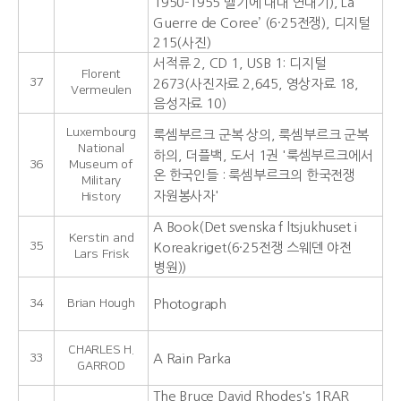
1950-1955 벨기에 대대 연대기),‘La
Guerre de Coree’ (6·25전쟁), 디지털
215(사진)
서적류 2, CD 1, USB 1: 디지털
Florent
37
2673(사진자료 2,645, 영상자료 18,
Vermeulen
음성자료 10)
Luxembourg
룩셈부르크 군복 상의, 룩셈부르크 군복
National
하의, 더플백, 도서 1권 '룩셈부르크에서
36
Museum of
온 한국인들 : 룩셈부르크의 한국전쟁
Military
자원봉사자'
History
A Book(Det svenska f ltsjukhuset i
Kerstin and
35
Koreakriget(6·25전쟁 스웨덴 야전
Lars Frisk
병원))
34
Brian Hough
Photograph
CHARLES H.
33
A Rain Parka
GARROD
The Bruce David Rhodes's 1RAR