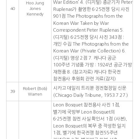
War Edition’ 4. (디지털) 종군기자 Peter
Hoo Jung
40
Jones
Ruplenas가 촬영한 6·25전쟁 당시 사진
Kennedy
901점 The Photographs from the
Korean War Taken by War
Correspondent Peter Ruplenas 5.
(디지털) 6·25전쟁 당시 사진 343점 :
개인 수집 The Photographs from the
Korean War (Private Collection) 6.
(디지털) 영상 2점 7. 캐나다 공군
100주년 기념품 가방 : 1924년 공군 가방
재현품 8. (참고자료) 캐나다 한국전
참전용사 후원회 관련 자료(잡지)
시카고 데일리 트리뷴 정전협정일 신문
Robert (Bob)
39
Warren
(Chicago Daily Tribune, 1953.7.27.)
Leon Bosquet 참전용사 사진 1점,
벨기에 국방부 Leon Bosquet의
6·25전쟁 참전 사실 확인서 1점 (사본),
Leon Bosquet의 복무 중 작성한 일지
1점, 벨기에 한국전쟁 참전55주년