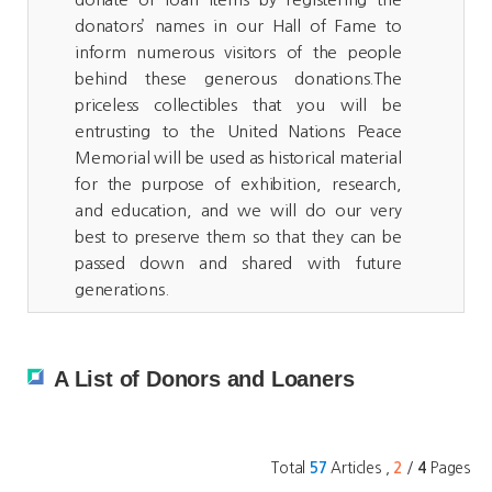
donators’ names in our Hall of Fame to
inform numerous visitors of the people
behind these generous donations.The
priceless collectibles that you will be
entrusting to the United Nations Peace
Memorial will be used as historical material
for the purpose of exhibition, research,
and education, and we will do our very
best to preserve them so that they can be
passed down and shared with future
generations.
A List of Donors and Loaners
Total
Articles ,
/
Pages
57
2
4