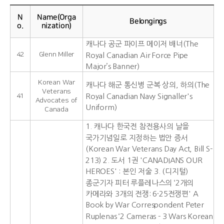
N
Name(Orga
Belongings
o.
nization)
캐나다 공군 파이프 메이저 배너(The
42
Glenn Miller
Royal Canadian Air Force Pipe
Major’s Banner)
Korean War
캐나다 해군 통신병 군복 상의, 하의(The
Veterans
41
Royal Canadian Navy Signaller's
Advocates of
Uniform)
Canada
1. 캐나다 한국전 참전용사의 날을
국가기념일로 지정하는 법안 증서
(Korean War Veterans Day Act, Bill S-
213) 2. 도서 1권 'CANADIANS OUR
HEROES' : 본인 저술 3. (디지털)
종군기자 피터 루플레나스의 ‘2개의
카메라와 3개의 전쟁: 6·25전쟁편' A
Book by War Correspondent Peter
Ruplenas ‘2 Cameras - 3 Wars Korean