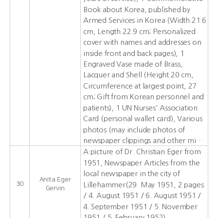
Book about Korea, published by
Armed Services in Korea (Width 21.6
cm, Length 22.9 cm; Personalized
cover with names and addresses on
inside front and back pages), 1
Engraved Vase made of Brass,
Lacquer and Shell (Height 20 cm,
Circumference at largest point, 27
cm; Gift from Korean personnel and
patients), 1 UN Nurses' Association
Card (personal wallet card), Various
photos (may include photos of
newspaper clippings and other mi…
A picture of Dr. Christian Eger from
1951, Newspaper Articles from the
local newspaper in the city of
Anita Eger
30
Lillehammer(29. May 1951, 2 pages
Gervin
/ 4. August 1951 / 6. August 1951 /
4. September 1951 / 5. November
1951 / 5. February 1952)