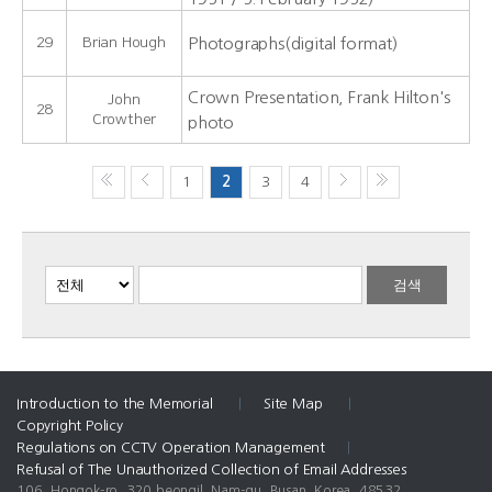
29
Brian Hough
Photographs(digital format)
Crown Presentation, Frank Hilton's
John
28
Crowther
photo
1
2
3
4
Introduction to the Memorial
|
Site Map
|
Copyright Policy
Regulations on CCTV Operation Management
|
Refusal of The Unauthorized Collection of Email Addresses
106, Hongok-ro, 320 beongil, Nam-gu, Busan, Korea, 48532