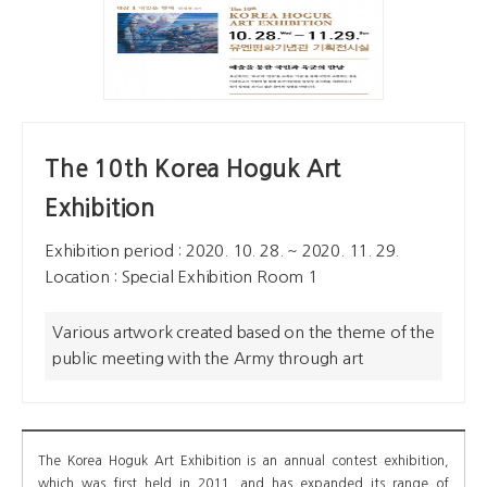
The 10th Korea Hoguk Art
Exhibition
Exhibition period : 2020. 10. 28. ~ 2020. 11. 29.
Location : Special Exhibition Room 1
Various artwork created based on the theme of the
public meeting with the Army through art
The Korea Hoguk Art Exhibition is an annual contest exhibition,
which was first held in 2011, and has expanded its range of