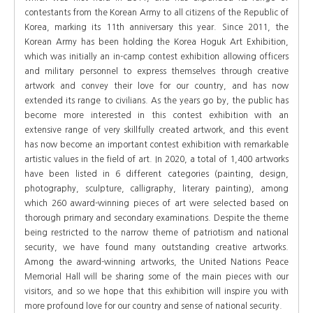
contestants from the Korean Army to all citizens of the Republic of
Korea, marking its 11th anniversary this year. Since 2011, the
Korean Army has been holding the Korea Hoguk Art Exhibition,
which was initially an in-camp contest exhibition allowing officers
and military personnel to express themselves through creative
artwork and convey their love for our country, and has now
extended its range to civilians. As the years go by, the public has
become more interested in this contest exhibition with an
extensive range of very skillfully created artwork, and this event
has now become an important contest exhibition with remarkable
artistic values in the field of art. In 2020, a total of 1,400 artworks
have been listed in 6 different categories (painting, design,
photography, sculpture, calligraphy, literary painting), among
which 260 award-winning pieces of art were selected based on
thorough primary and secondary examinations. Despite the theme
being restricted to the narrow theme of patriotism and national
security, we have found many outstanding creative artworks.
Among the award-winning artworks, the United Nations Peace
Memorial Hall will be sharing some of the main pieces with our
visitors, and so we hope that this exhibition will inspire you with
more profound love for our country and sense of national security.