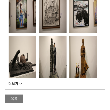
�
�
�
목록
�
�
�