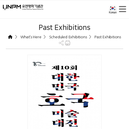
Past Exhibitions
>
>
>
What’s Here
Scheduled Exhibitions
Past Exhibitions