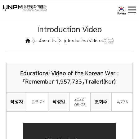
Introduction Video
>
>
About Us
Introduction Video
Educational Video of the Korean War :
「Remember 1,957,733」 Trailer!(Kor)
2022-
작성자
작성일
조회수
관리자
4,775
08-03