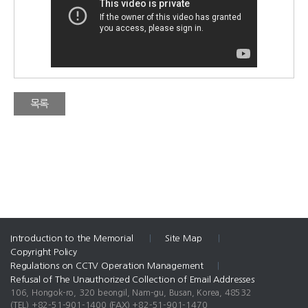
목록
Introduction to the Memorial
|
Site Map
|
Copyright Policy
Regulations on CCTV Operation Management
|
Refusal of The Unauthorized Collection of Email Addresses
106, Hongok-ro, 320 beongil, Nam-gu, Busan, Korea, 48532
(TEL) +82-51-901-1400
(FAX) +82-51-901-1470